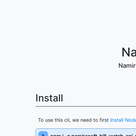
Na
Namira
Install
To use this cli, we need to first
Install Nod