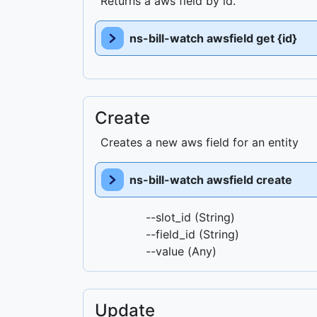
Returns a aws field by id.
ns-bill-watch awsfield get {id}
Create
Creates a new aws field for an entity
ns-bill-watch awsfield create
--slot_id (String)
--field_id (String)
--value (Any)
Update