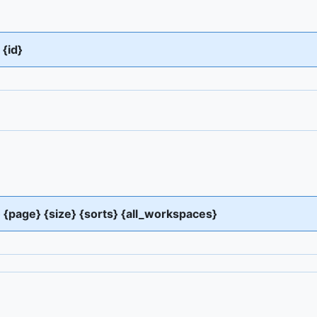
{id}
s} {page} {size} {sorts} {all_workspaces}