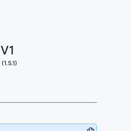
 V1
(1.5.1)