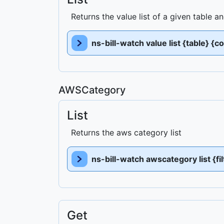
Returns the value list of a given table 
ns-bill-watch value list {table} {c
AWSCategory
List
Returns the aws category list
ns-bill-watch awscategory list {fi
Get