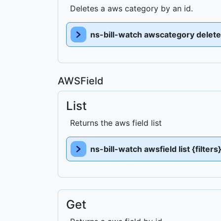
Deletes a aws category by an id.
ns-bill-watch awscategory delete 
AWSField
List
Returns the aws field list
ns-bill-watch awsfield list {filter
Get