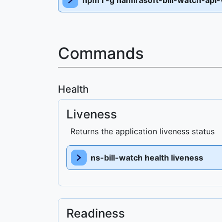
npm i -g namirasoft-bill-watch-api-
Commands
Health
Liveness
Returns the application liveness status
ns-bill-watch health liveness
Readiness