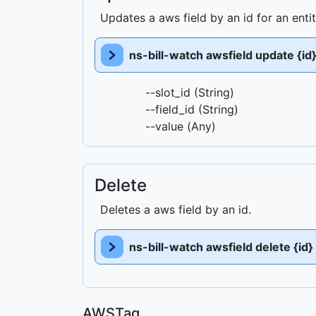
Updates a aws field by an id for an enti
ns-bill-watch awsfield update {id
--slot_id (String)
--field_id (String)
--value (Any)
Delete
Deletes a aws field by an id.
ns-bill-watch awsfield delete {id}
AWSTag