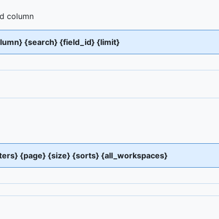
and column
olumn} {search} {field_id} {limit}
lters} {page} {size} {sorts} {all_workspaces}