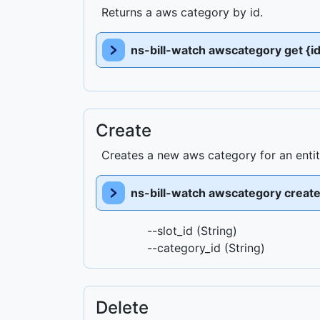
Returns a aws category by id.
ns-bill-watch awscategory get {id
Create
Creates a new aws category for an enti
ns-bill-watch awscategory creat
--slot_id (String)
--category_id (String)
Delete