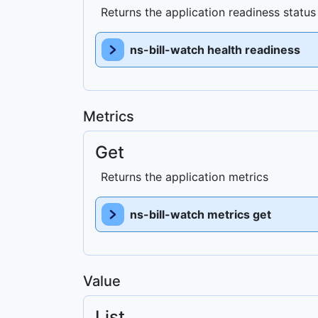
Returns the application readiness status
ns-bill-watch health readiness
Metrics
Get
Returns the application metrics
ns-bill-watch metrics get
Value
List