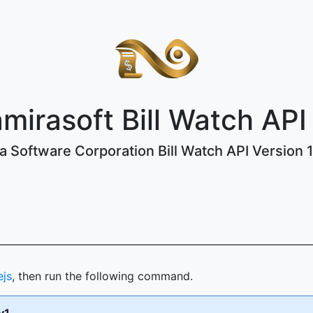
mirasoft Bill Watch API
 Software Corporation Bill Watch API Version 1 
ejs
, then run the following command.